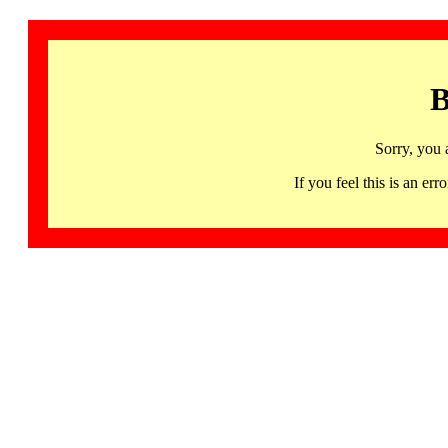
B
Sorry, you 
If you feel this is an 