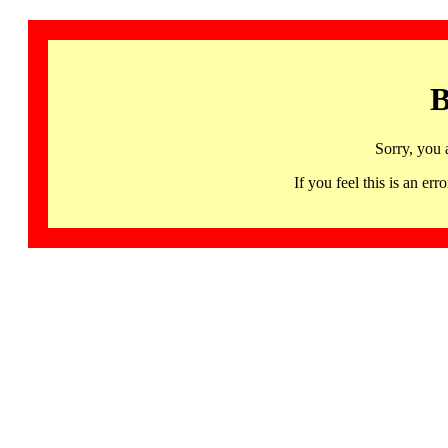
B
Sorry, you 
If you feel this is an 