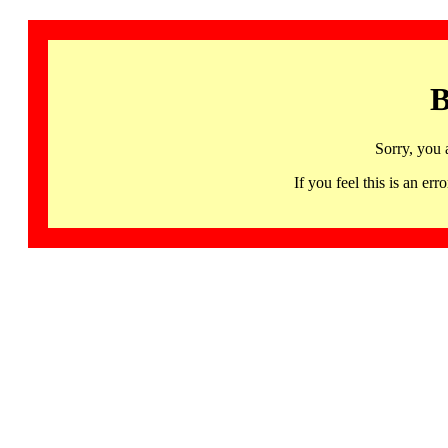
B
Sorry, you 
If you feel this is an 