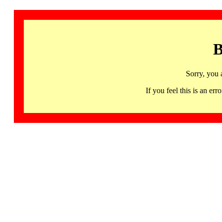
B
Sorry, you 
If you feel this is an 