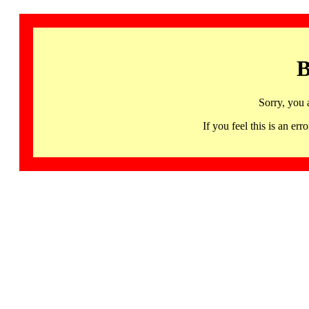
B
Sorry, you 
If you feel this is an 