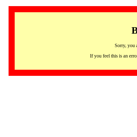
B
Sorry, you 
If you feel this is an 