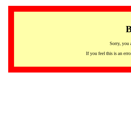
B
Sorry, you 
If you feel this is an 