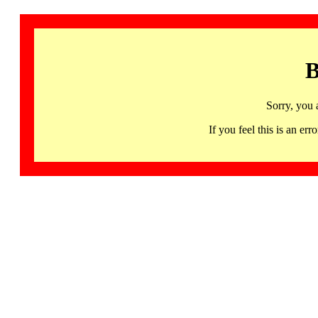
B
Sorry, you 
If you feel this is an 