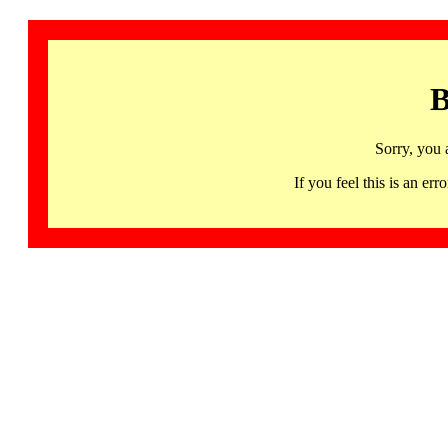
B
Sorry, you 
If you feel this is an 