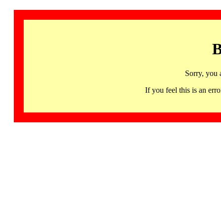
B
Sorry, you 
If you feel this is an 