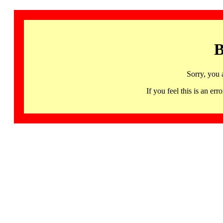
B
Sorry, you 
If you feel this is an 